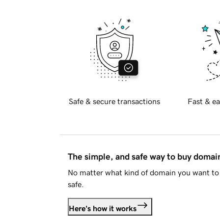
Safe & secure transactions
Fast & ea
The simple, and safe way to buy doma
No matter what kind of domain you want to 
safe.
Here's how it works