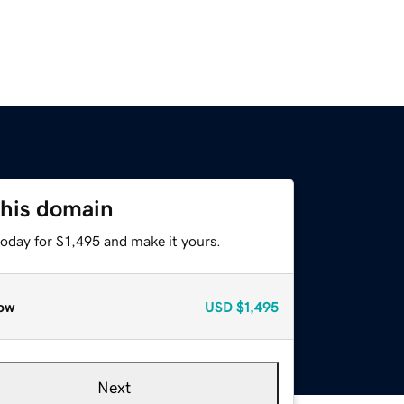
this domain
today for $1,495 and make it yours.
ow
USD
$1,495
Next