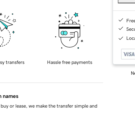
Fre
Sec
Loca
sy transfers
Hassle free payments
Ne
in names
buy or lease, we make the transfer simple and