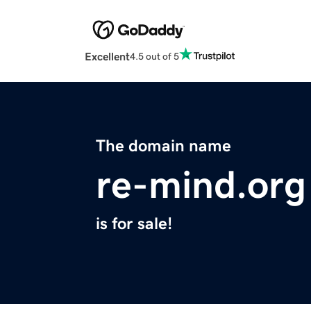
Excellent
4.5 out of 5
The domain name
re-mind.org
is for sale!