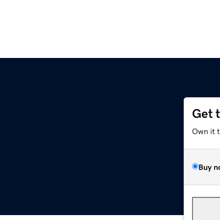
Get 
Own it 
Buy n