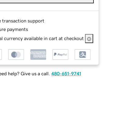
e transaction support
ure payments
l currency available in cart at checkout
ed help? Give us a call.
480-651-9741